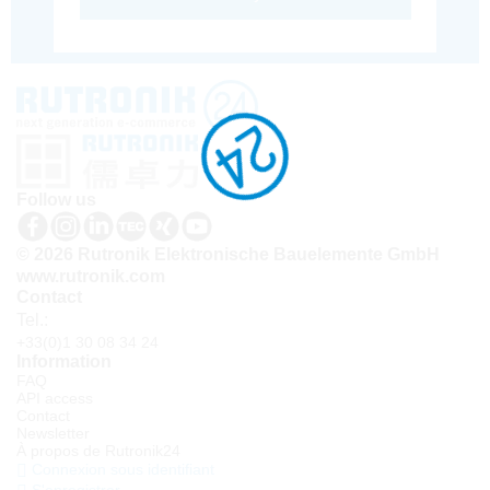
Follow us
© 2026 Rutronik Elektronische Bauelemente GmbH
www.rutronik.com
Contact
Tel.:
+33(0)1 30 08 34 24
Information
FAQ
API access
Contact
Newsletter
À propos de Rutronik24
Connexion sous identifiant