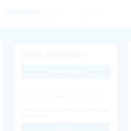
Spam protection
Different Image
Captcha Code
Solve the provided captcha and click send
to continue.
Envoyer