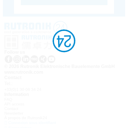
Follow us
© 2026 Rutronik Elektronische Bauelemente GmbH
www.rutronik.com
Contact
Tel.:
+33(0)1 30 08 34 24
Information
FAQ
API access
Contact
Newsletter
À propos de Rutronik24
Connexion sous identifiant