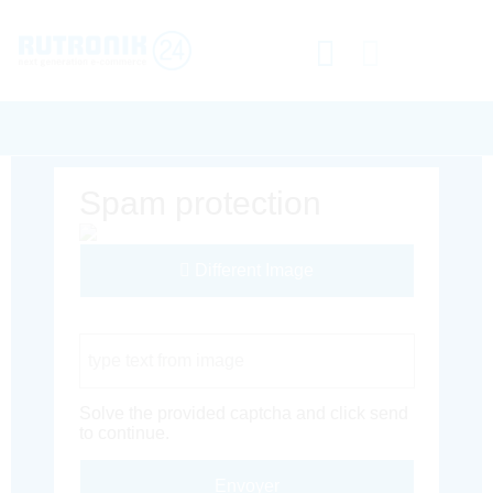
Spam protection
Different Image
Captcha Code
Solve the provided captcha and click send
to continue.
Envoyer