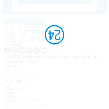
Follow us
© 2026 Rutronik Elektronische Bauelemente GmbH
www.rutronik.com
Contact
Tel.:
+33(0)1 30 08 34 24
Information
FAQ
API access
Contact
Newsletter
À propos de Rutronik24
Connexion sous identifiant