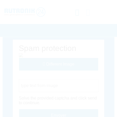
Spam protection
Different Image
Captcha Code
Solve the provided captcha and click send
to continue.
Envoyer