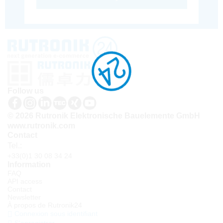
Follow us
© 2026 Rutronik Elektronische Bauelemente GmbH
www.rutronik.com
Contact
Tel.:
+33(0)1 30 08 34 24
Information
FAQ
API access
Contact
Newsletter
À propos de Rutronik24
Connexion sous identifiant