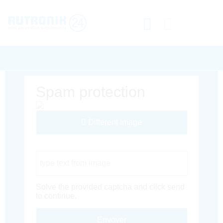
Spam protection
Different Image
Captcha Code
Solve the provided captcha and click send
to continue.
Envoyer