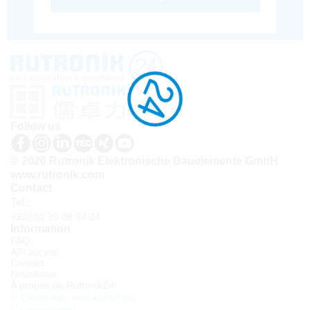
Follow us
© 2026 Rutronik Elektronische Bauelemente GmbH
www.rutronik.com
Contact
Tel.:
+33(0)1 30 08 34 24
Information
FAQ
API access
Contact
Newsletter
À propos de Rutronik24
Connexion sous identifiant