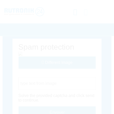
Spam protection
Different Image
Captcha Code
Solve the provided captcha and click send
to continue.
Envoyer