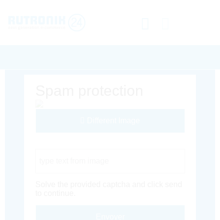
Spam protection
Different Image
Captcha Code
Solve the provided captcha and click send
to continue.
Envoyer