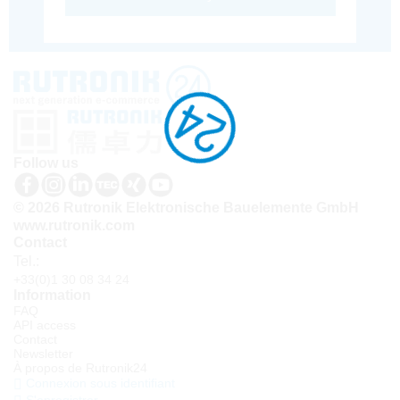
Follow us
© 2026 Rutronik Elektronische Bauelemente GmbH
www.rutronik.com
Contact
Tel.:
+33(0)1 30 08 34 24
Information
FAQ
API access
Contact
Newsletter
À propos de Rutronik24
Connexion sous identifiant