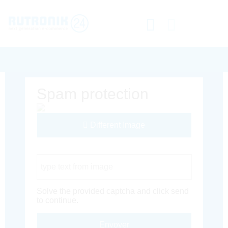
Spam protection
Different Image
Captcha Code
Solve the provided captcha and click send
to continue.
Envoyer