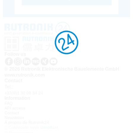
Follow us
© 2026 Rutronik Elektronische Bauelemente GmbH
www.rutronik.com
Contact
Tel.:
+33(0)1 30 08 34 24
Information
FAQ
API access
Contact
Newsletter
À propos de Rutronik24
Connexion sous identifiant