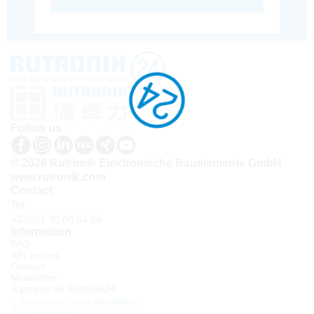
Follow us
© 2026 Rutronik Elektronische Bauelemente GmbH
www.rutronik.com
Contact
Tel.:
+33(0)1 30 08 34 24
Information
FAQ
API access
Contact
Newsletter
À propos de Rutronik24
Connexion sous identifiant