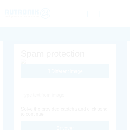
Spam protection
Different Image
Captcha Code
Solve the provided captcha and click send
to continue.
Envoyer