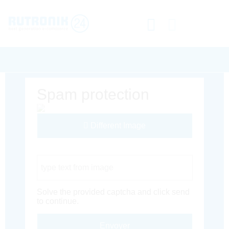
Spam protection
Different Image
Captcha Code
Solve the provided captcha and click send
to continue.
Envoyer