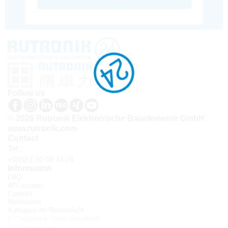
Follow us
© 2026 Rutronik Elektronische Bauelemente GmbH
www.rutronik.com
Contact
Tel.:
+33(0)1 30 08 34 24
Information
FAQ
API access
Contact
Newsletter
À propos de Rutronik24
Connexion sous identifiant