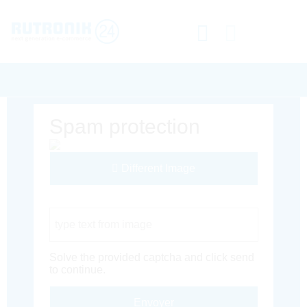
Spam protection
Different Image
Captcha Code
Solve the provided captcha and click send
to continue.
Envoyer