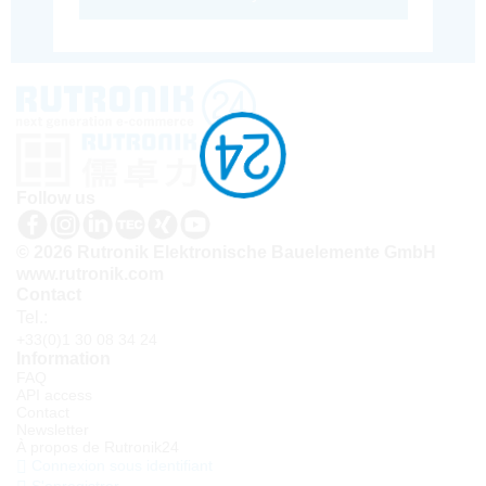
Follow us
© 2026 Rutronik Elektronische Bauelemente GmbH
www.rutronik.com
Contact
Tel.:
+33(0)1 30 08 34 24
Information
FAQ
API access
Contact
Newsletter
À propos de Rutronik24
Connexion sous identifiant