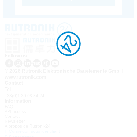
Follow us
© 2026 Rutronik Elektronische Bauelemente GmbH
www.rutronik.com
Contact
Tel.:
+33(0)1 30 08 34 24
Information
FAQ
API access
Contact
Newsletter
À propos de Rutronik24
Connexion sous identifiant