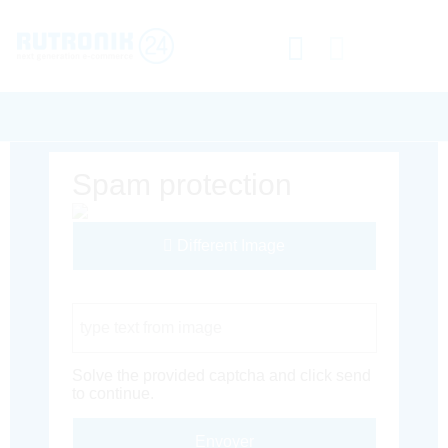
Spam protection
Different Image
Captcha Code
Solve the provided captcha and click send
to continue.
Envoyer