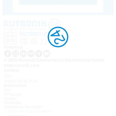
Follow us
© 2026 Rutronik Elektronische Bauelemente GmbH
www.rutronik.com
Contact
Tel.:
+33(0)1 30 08 34 24
Information
FAQ
API access
Contact
Newsletter
À propos de Rutronik24
Connexion sous identifiant