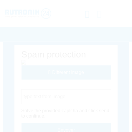
Spam protection
Different Image
Captcha Code
Solve the provided captcha and click send
to continue.
Envoyer