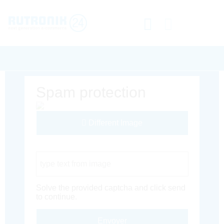
Spam protection
Different Image
Captcha Code
Solve the provided captcha and click send
to continue.
Envoyer