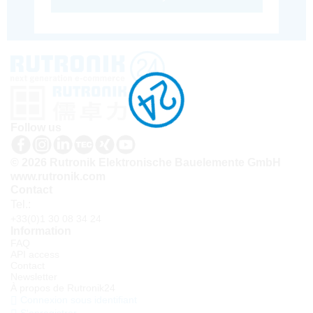
Follow us
© 2026 Rutronik Elektronische Bauelemente GmbH
www.rutronik.com
Contact
Tel.:
+33(0)1 30 08 34 24
Information
FAQ
API access
Contact
Newsletter
À propos de Rutronik24
Connexion sous identifiant