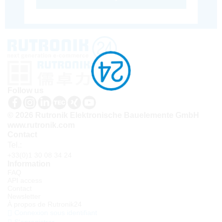
Follow us
© 2026 Rutronik Elektronische Bauelemente GmbH
www.rutronik.com
Contact
Tel.:
+33(0)1 30 08 34 24
Information
FAQ
API access
Contact
Newsletter
À propos de Rutronik24
Connexion sous identifiant