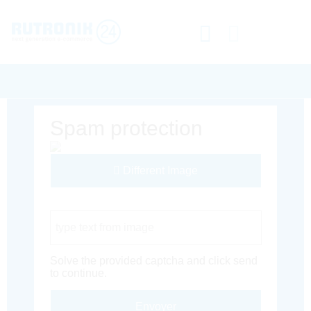
Spam protection
Different Image
Captcha Code
Solve the provided captcha and click send
to continue.
Envoyer