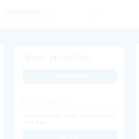
Spam protection
Different Image
Captcha Code
Solve the provided captcha and click send
to continue.
Envoyer