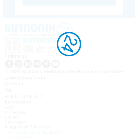
Follow us
© 2026 Rutronik Elektronische Bauelemente GmbH
www.rutronik.com
Contact
Tel.:
+33(0)1 30 08 34 24
Information
FAQ
API access
Contact
Newsletter
À propos de Rutronik24
Connexion sous identifiant