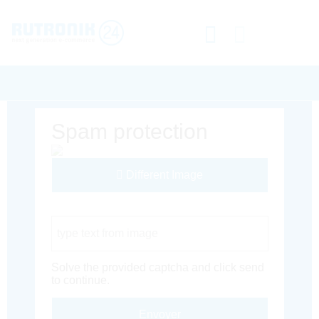
Spam protection
Different Image
Captcha Code
Solve the provided captcha and click send
to continue.
Envoyer