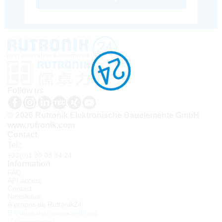
Follow us
© 2026 Rutronik Elektronische Bauelemente GmbH
www.rutronik.com
Contact
Tel.:
+33(0)1 30 08 34 24
Information
FAQ
API access
Contact
Newsletter
À propos de Rutronik24
Connexion sous identifiant