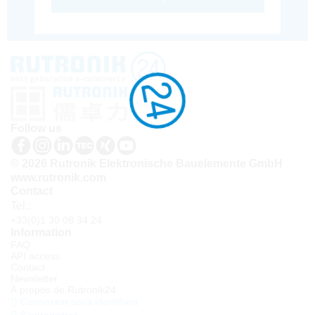
Follow us
© 2026 Rutronik Elektronische Bauelemente GmbH
www.rutronik.com
Contact
Tel.:
+33(0)1 30 08 34 24
Information
FAQ
API access
Contact
Newsletter
À propos de Rutronik24
Connexion sous identifiant