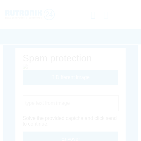
Spam protection
Different Image
Captcha Code
Solve the provided captcha and click send
to continue.
Envoyer