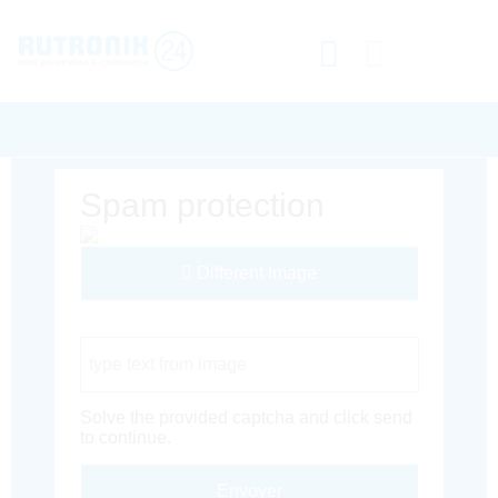
Spam protection
Different Image
Captcha Code
Solve the provided captcha and click send
to continue.
Envoyer