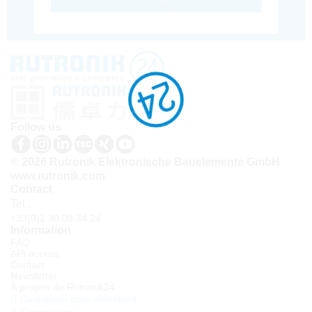
Follow us
© 2026 Rutronik Elektronische Bauelemente GmbH
www.rutronik.com
Contact
Tel.:
+33(0)1 30 08 34 24
Information
FAQ
API access
Contact
Newsletter
À propos de Rutronik24
Connexion sous identifiant