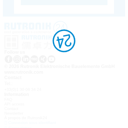
Follow us
© 2026 Rutronik Elektronische Bauelemente GmbH
www.rutronik.com
Contact
Tel.:
+33(0)1 30 08 34 24
Information
FAQ
API access
Contact
Newsletter
À propos de Rutronik24
Connexion sous identifiant