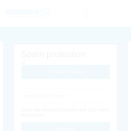
Spam protection
Different Image
Captcha Code
Solve the provided captcha and click send
to continue.
Envoyer