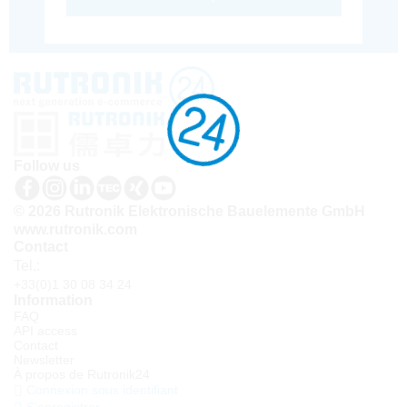
Follow us
© 2026 Rutronik Elektronische Bauelemente GmbH
www.rutronik.com
Contact
Tel.:
+33(0)1 30 08 34 24
Information
FAQ
API access
Contact
Newsletter
À propos de Rutronik24
Connexion sous identifiant