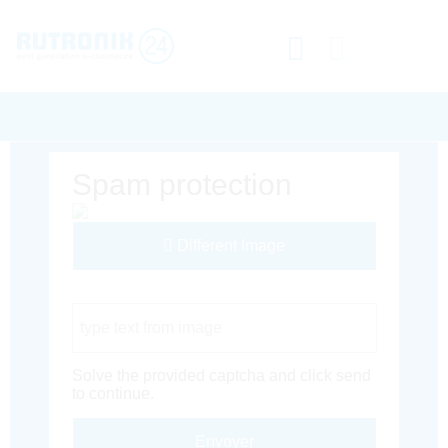
Spam protection
Different Image
Captcha Code
Solve the provided captcha and click send
to continue.
Envoyer