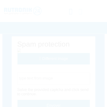
Spam protection
Different Image
Captcha Code
Solve the provided captcha and click send
to continue.
Envoyer