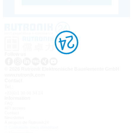
Follow us
© 2026 Rutronik Elektronische Bauelemente GmbH
www.rutronik.com
Contact
Tel.:
+33(0)1 30 08 34 24
Information
FAQ
API access
Contact
Newsletter
À propos de Rutronik24
Connexion sous identifiant