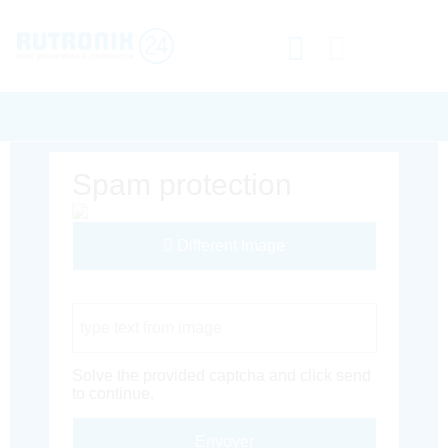
Spam protection
Different Image
Captcha Code
Solve the provided captcha and click send
to continue.
Envoyer