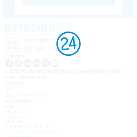
Follow us
© 2026 Rutronik Elektronische Bauelemente GmbH
www.rutronik.com
Contact
Tel.:
+33(0)1 30 08 34 24
Information
FAQ
API access
Contact
Newsletter
À propos de Rutronik24
Connexion sous identifiant