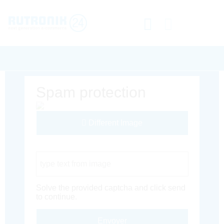
Spam protection
Different Image
Captcha Code
Solve the provided captcha and click send
to continue.
Envoyer