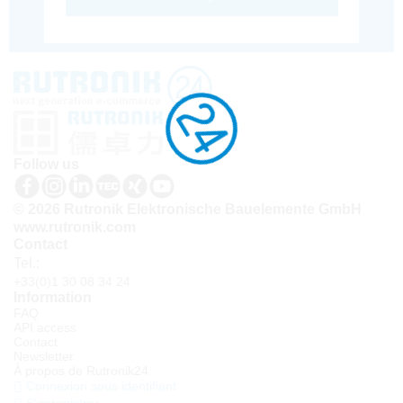
Follow us
© 2026 Rutronik Elektronische Bauelemente GmbH
www.rutronik.com
Contact
Tel.:
+33(0)1 30 08 34 24
Information
FAQ
API access
Contact
Newsletter
À propos de Rutronik24
Connexion sous identifiant