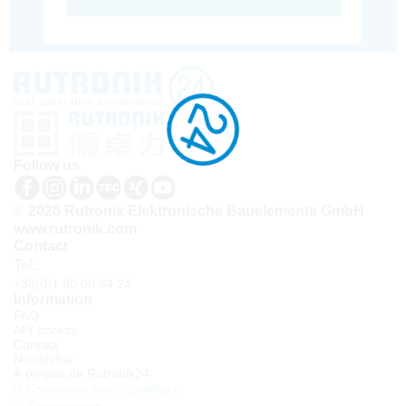
Follow us
© 2026 Rutronik Elektronische Bauelemente GmbH
www.rutronik.com
Contact
Tel.:
+33(0)1 30 08 34 24
Information
FAQ
API access
Contact
Newsletter
À propos de Rutronik24
Connexion sous identifiant