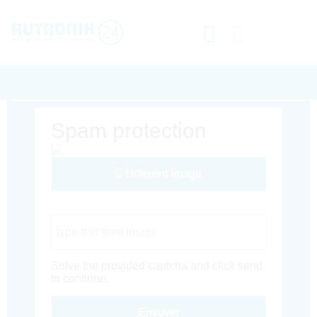
Spam protection
Different Image
Captcha Code
Solve the provided captcha and click send
to continue.
Envoyer