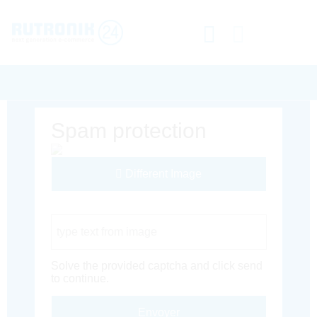
Spam protection
Different Image
Captcha Code
Solve the provided captcha and click send
to continue.
Envoyer