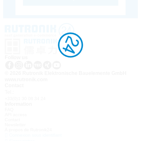
Follow us
© 2026 Rutronik Elektronische Bauelemente GmbH
www.rutronik.com
Contact
Tel.:
+33(0)1 30 08 34 24
Information
FAQ
API access
Contact
Newsletter
À propos de Rutronik24
Connexion sous identifiant