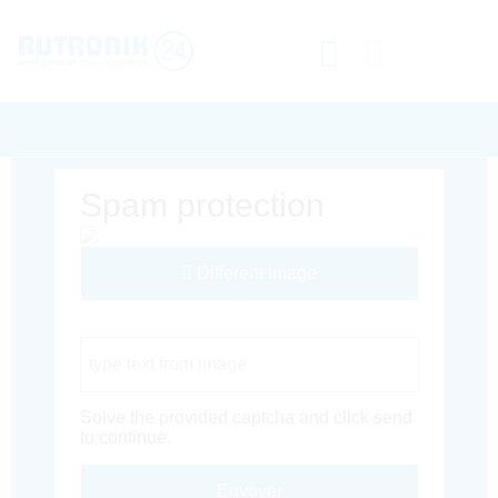
Spam protection
Different Image
Captcha Code
Solve the provided captcha and click send
to continue.
Envoyer