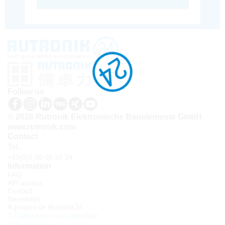
Follow us
© 2026 Rutronik Elektronische Bauelemente GmbH
www.rutronik.com
Contact
Tel.:
+33(0)1 30 08 34 24
Information
FAQ
API access
Contact
Newsletter
À propos de Rutronik24
Connexion sous identifiant