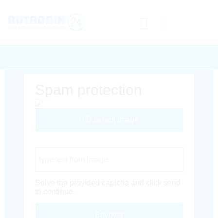
Spam protection
Different Image
Captcha Code
Solve the provided captcha and click send
to continue.
Envoyer