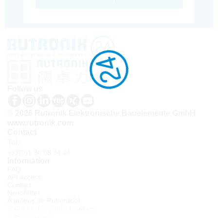
Follow us
© 2026 Rutronik Elektronische Bauelemente GmbH
www.rutronik.com
Contact
Tel.:
+33(0)1 30 08 34 24
Information
FAQ
API access
Contact
Newsletter
À propos de Rutronik24
Connexion sous identifiant