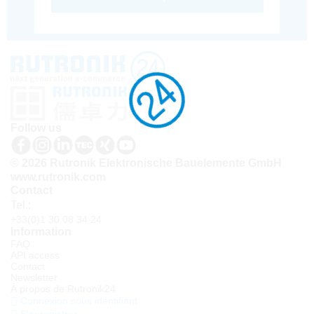
Follow us
© 2026 Rutronik Elektronische Bauelemente GmbH
www.rutronik.com
Contact
Tel.:
+33(0)1 30 08 34 24
Information
FAQ
API access
Contact
Newsletter
À propos de Rutronik24
Connexion sous identifiant