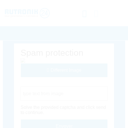
Spam protection
Different Image
Captcha Code
Solve the provided captcha and click send
to continue.
Envoyer