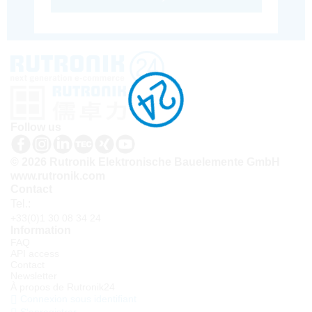
Follow us
© 2026 Rutronik Elektronische Bauelemente GmbH
www.rutronik.com
Contact
Tel.:
+33(0)1 30 08 34 24
Information
FAQ
API access
Contact
Newsletter
À propos de Rutronik24
Connexion sous identifiant