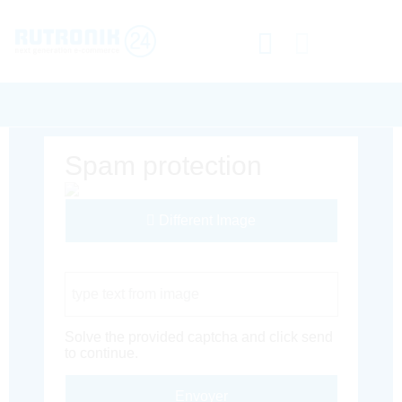
Spam protection
Different Image
Captcha Code
Solve the provided captcha and click send
to continue.
Envoyer