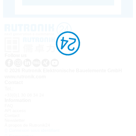
Follow us
© 2026 Rutronik Elektronische Bauelemente GmbH
www.rutronik.com
Contact
Tel.:
+33(0)1 30 08 34 24
Information
FAQ
API access
Contact
Newsletter
À propos de Rutronik24
Connexion sous identifiant