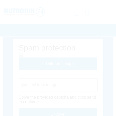
Spam protection
Different Image
Captcha Code
Solve the provided captcha and click send
to continue.
Envoyer