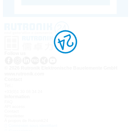
Follow us
© 2026 Rutronik Elektronische Bauelemente GmbH
www.rutronik.com
Contact
Tel.:
+33(0)1 30 08 34 24
Information
FAQ
API access
Contact
Newsletter
À propos de Rutronik24
Connexion sous identifiant