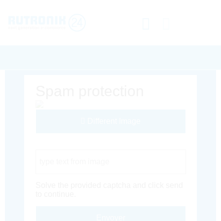
Spam protection
Different Image
Captcha Code
Solve the provided captcha and click send
to continue.
Envoyer