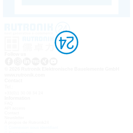
Follow us
© 2026 Rutronik Elektronische Bauelemente GmbH
www.rutronik.com
Contact
Tel.:
+33(0)1 30 08 34 24
Information
FAQ
API access
Contact
Newsletter
À propos de Rutronik24
Connexion sous identifiant