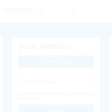
Spam protection
Different Image
Captcha Code
Solve the provided captcha and click send
to continue.
Envoyer