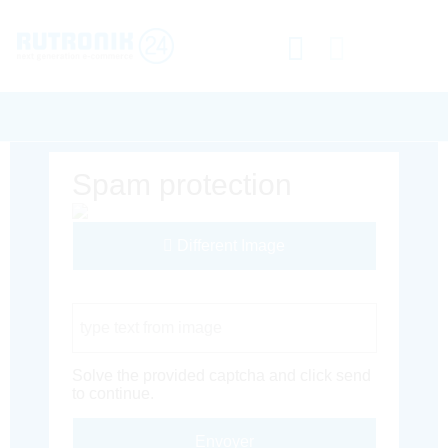
Spam protection
Different Image
Captcha Code
Solve the provided captcha and click send
to continue.
Envoyer