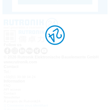
Follow us
© 2026 Rutronik Elektronische Bauelemente GmbH
www.rutronik.com
Contact
Tel.:
+33(0)1 30 08 34 24
Information
FAQ
API access
Contact
Newsletter
À propos de Rutronik24
Connexion sous identifiant