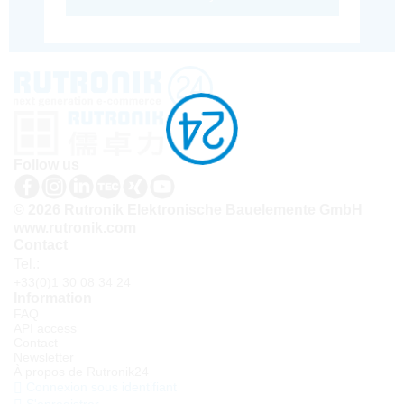
Follow us
© 2026 Rutronik Elektronische Bauelemente GmbH
www.rutronik.com
Contact
Tel.:
+33(0)1 30 08 34 24
Information
FAQ
API access
Contact
Newsletter
À propos de Rutronik24
Connexion sous identifiant