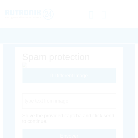
Spam protection
Different Image
Captcha Code
Solve the provided captcha and click send
to continue.
Envoyer