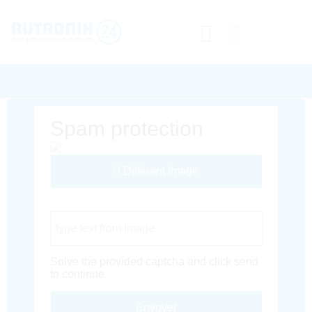
Spam protection
Different Image
Captcha Code
Solve the provided captcha and click send
to continue.
Envoyer