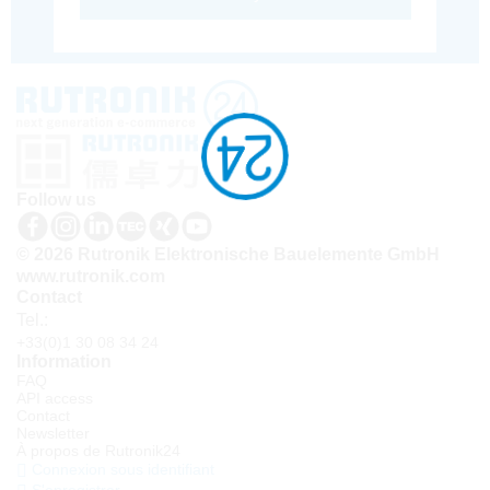
Follow us
© 2026 Rutronik Elektronische Bauelemente GmbH
www.rutronik.com
Contact
Tel.:
+33(0)1 30 08 34 24
Information
FAQ
API access
Contact
Newsletter
À propos de Rutronik24
Connexion sous identifiant