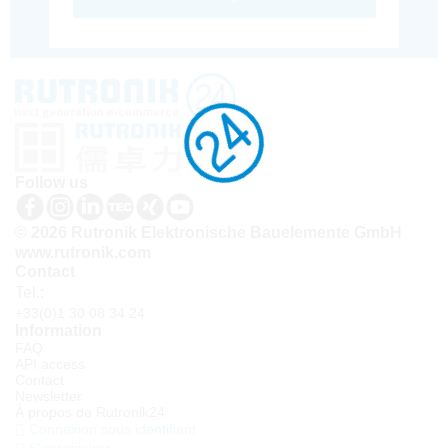
Follow us
© 2026 Rutronik Elektronische Bauelemente GmbH
www.rutronik.com
Contact
Tel.:
+33(0)1 30 08 34 24
Information
FAQ
API access
Contact
Newsletter
À propos de Rutronik24
Connexion sous identifiant