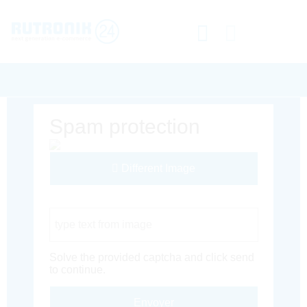
Spam protection
Different Image
Captcha Code
Solve the provided captcha and click send
to continue.
Envoyer