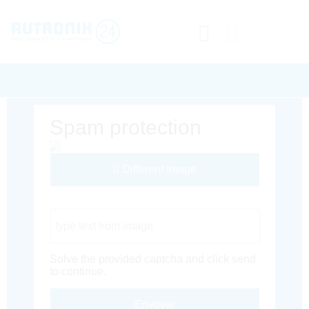
Spam protection
Different Image
Captcha Code
Solve the provided captcha and click send
to continue.
Envoyer