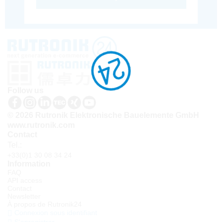
Follow us
© 2026 Rutronik Elektronische Bauelemente GmbH
www.rutronik.com
Contact
Tel.:
+33(0)1 30 08 34 24
Information
FAQ
API access
Contact
Newsletter
À propos de Rutronik24
Connexion sous identifiant