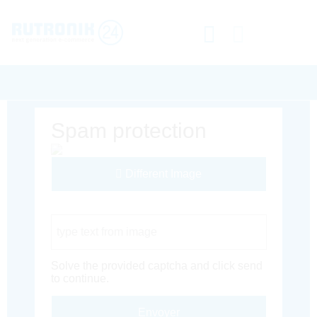
Spam protection
Different Image
Captcha Code
Solve the provided captcha and click send
to continue.
Envoyer