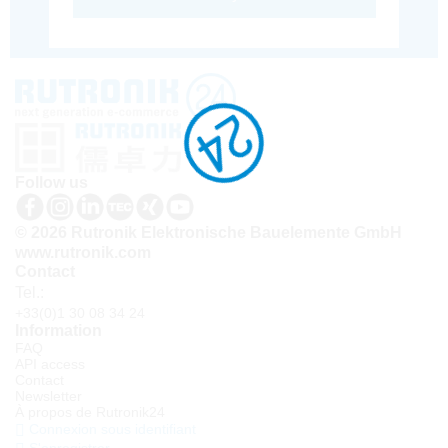
Follow us
© 2026 Rutronik Elektronische Bauelemente GmbH
www.rutronik.com
Contact
Tel.:
+33(0)1 30 08 34 24
Information
FAQ
API access
Contact
Newsletter
À propos de Rutronik24
Connexion sous identifiant