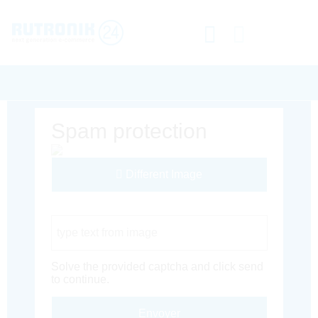
Spam protection
Different Image
Captcha Code
Solve the provided captcha and click send
to continue.
Envoyer