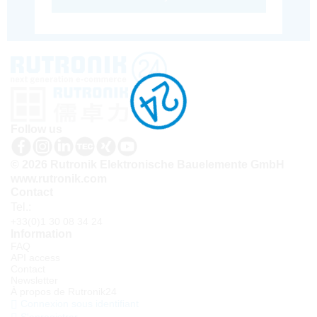
Follow us
© 2026 Rutronik Elektronische Bauelemente GmbH
www.rutronik.com
Contact
Tel.:
+33(0)1 30 08 34 24
Information
FAQ
API access
Contact
Newsletter
À propos de Rutronik24
Connexion sous identifiant