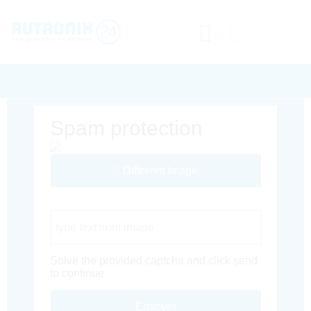
Spam protection
Different Image
Captcha Code
Solve the provided captcha and click send
to continue.
Envoyer