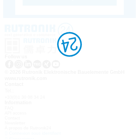
Follow us
© 2026 Rutronik Elektronische Bauelemente GmbH
www.rutronik.com
Contact
Tel.:
+33(0)1 30 08 34 24
Information
FAQ
API access
Contact
Newsletter
À propos de Rutronik24
Connexion sous identifiant