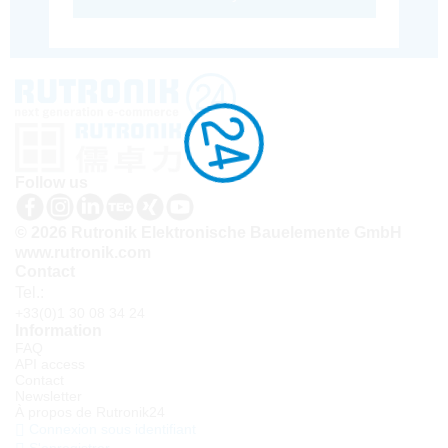
Follow us
© 2026 Rutronik Elektronische Bauelemente GmbH
www.rutronik.com
Contact
Tel.:
+33(0)1 30 08 34 24
Information
FAQ
API access
Contact
Newsletter
À propos de Rutronik24
Connexion sous identifiant