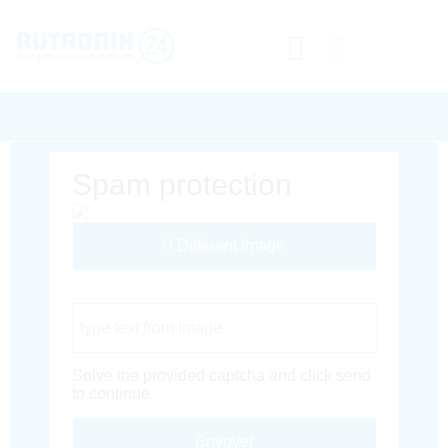
Spam protection
Different Image
Captcha Code
Solve the provided captcha and click send
to continue.
Envoyer