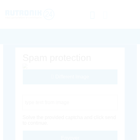
Spam protection
Different Image
Captcha Code
Solve the provided captcha and click send
to continue.
Envoyer