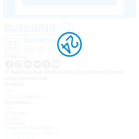
Follow us
© 2026 Rutronik Elektronische Bauelemente GmbH
www.rutronik.com
Contact
Tel.:
+33(0)1 30 08 34 24
Information
FAQ
API access
Contact
Newsletter
À propos de Rutronik24
Connexion sous identifiant