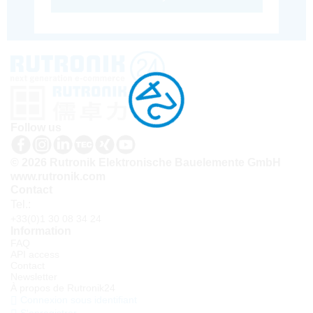
Follow us
© 2026 Rutronik Elektronische Bauelemente GmbH
www.rutronik.com
Contact
Tel.:
+33(0)1 30 08 34 24
Information
FAQ
API access
Contact
Newsletter
À propos de Rutronik24
Connexion sous identifiant