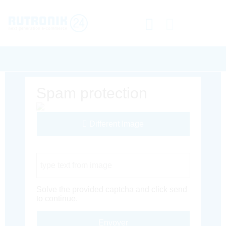
Spam protection
Different Image
Captcha Code
Solve the provided captcha and click send
to continue.
Envoyer