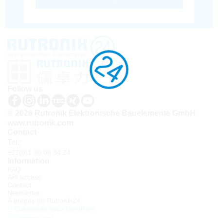
Follow us
© 2026 Rutronik Elektronische Bauelemente GmbH
www.rutronik.com
Contact
Tel.:
+33(0)1 30 08 34 24
Information
FAQ
API access
Contact
Newsletter
À propos de Rutronik24
Connexion sous identifiant