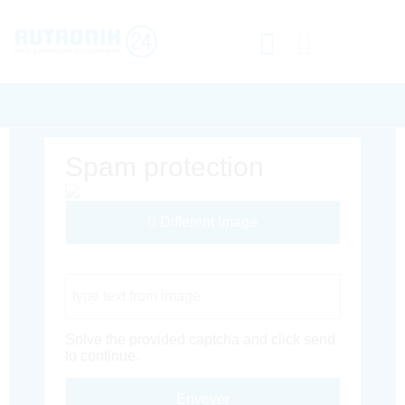
Spam protection
Different Image
Captcha Code
Solve the provided captcha and click send
to continue.
Envoyer