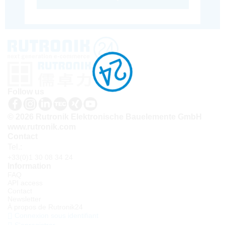
Follow us
© 2026 Rutronik Elektronische Bauelemente GmbH
www.rutronik.com
Contact
Tel.:
+33(0)1 30 08 34 24
Information
FAQ
API access
Contact
Newsletter
À propos de Rutronik24
Connexion sous identifiant