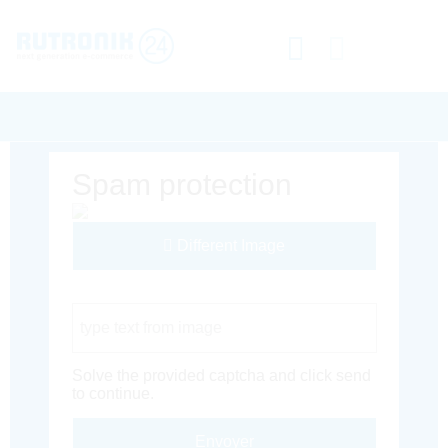
Spam protection
Different Image
Captcha Code
Solve the provided captcha and click send
to continue.
Envoyer