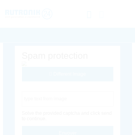
Spam protection
Different Image
Captcha Code
Solve the provided captcha and click send
to continue.
Envoyer