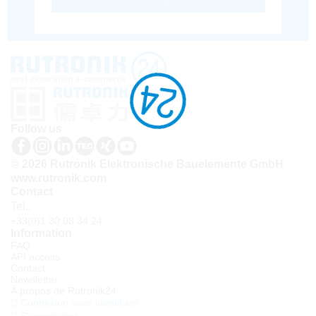
Follow us
© 2026 Rutronik Elektronische Bauelemente GmbH
www.rutronik.com
Contact
Tel.:
+33(0)1 30 08 34 24
Information
FAQ
API access
Contact
Newsletter
À propos de Rutronik24
Connexion sous identifiant