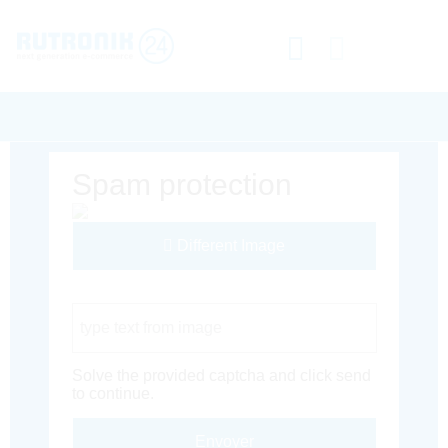
Spam protection
Different Image
Captcha Code
Solve the provided captcha and click send
to continue.
Envoyer