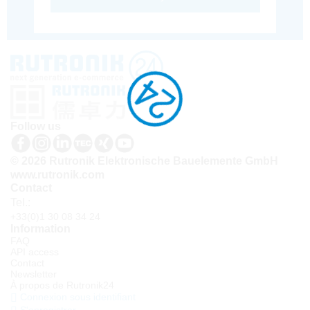
Follow us
© 2026 Rutronik Elektronische Bauelemente GmbH
www.rutronik.com
Contact
Tel.:
+33(0)1 30 08 34 24
Information
FAQ
API access
Contact
Newsletter
À propos de Rutronik24
Connexion sous identifiant