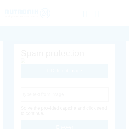
Spam protection
Different Image
Captcha Code
Solve the provided captcha and click send
to continue.
Envoyer