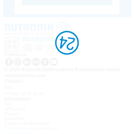
Follow us
© 2026 Rutronik Elektronische Bauelemente GmbH
www.rutronik.com
Contact
Tel.:
+33(0)1 30 08 34 24
Information
FAQ
API access
Contact
Newsletter
À propos de Rutronik24
Connexion sous identifiant