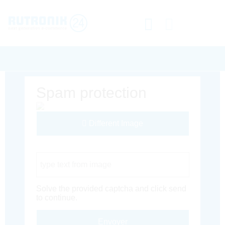
Spam protection
Different Image
Captcha Code
Solve the provided captcha and click send
to continue.
Envoyer