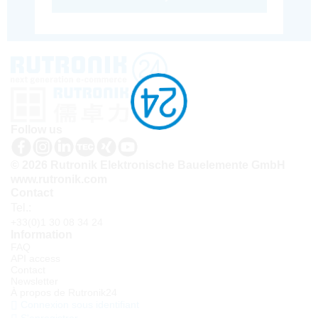
Follow us
© 2026 Rutronik Elektronische Bauelemente GmbH
www.rutronik.com
Contact
Tel.:
+33(0)1 30 08 34 24
Information
FAQ
API access
Contact
Newsletter
À propos de Rutronik24
Connexion sous identifiant