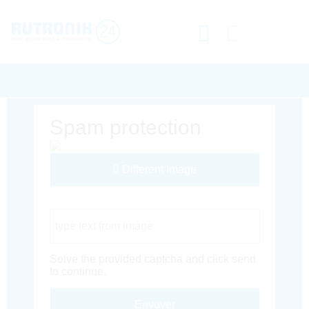
Spam protection
Different Image
Captcha Code
Solve the provided captcha and click send
to continue.
Envoyer