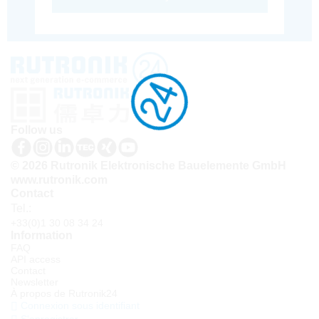
Follow us
© 2026 Rutronik Elektronische Bauelemente GmbH
www.rutronik.com
Contact
Tel.:
+33(0)1 30 08 34 24
Information
FAQ
API access
Contact
Newsletter
À propos de Rutronik24
Connexion sous identifiant